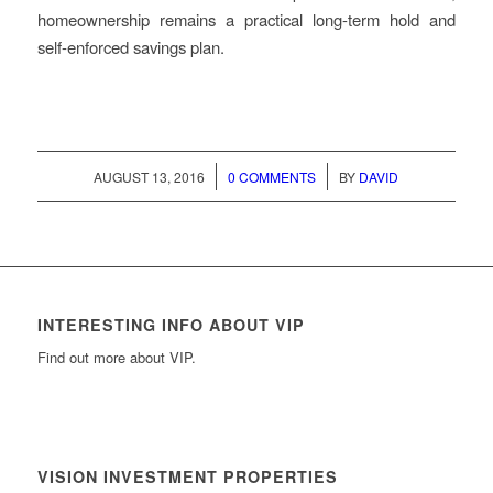
homeownership remains a practical long-term hold and
self-enforced savings plan.
/
/
AUGUST 13, 2016
0 COMMENTS
BY
DAVID
INTERESTING INFO ABOUT VIP
Find out more about VIP.
VISION INVESTMENT PROPERTIES