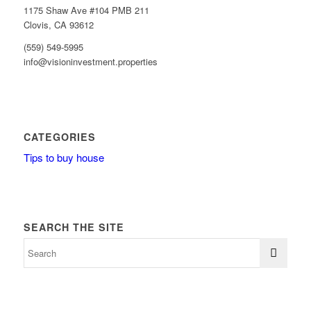
1175 Shaw Ave #104 PMB 211
Clovis, CA 93612
(559) 549-5995
info@visioninvestment.properties
CATEGORIES
Tips to buy house
SEARCH THE SITE