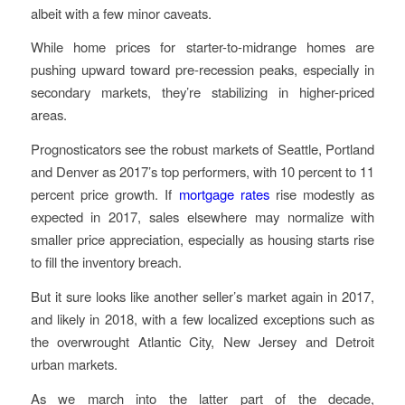
albeit with a few minor caveats.
While home prices for starter-to-midrange homes are
pushing upward toward pre-recession peaks, especially in
secondary markets, they’re stabilizing in higher-priced
areas.
Prognosticators see the robust markets of Seattle, Portland
and Denver as 2017’s top performers, with 10 percent to 11
percent price growth. If
mortgage rates
rise modestly as
expected in 2017, sales elsewhere may normalize with
smaller price appreciation, especially as housing starts rise
to fill the inventory breach.
But it sure looks like another seller’s market again in 2017,
and likely in 2018, with a few localized exceptions such as
the overwrought Atlantic City, New Jersey and Detroit
urban markets.
As we march into the latter part of the decade,