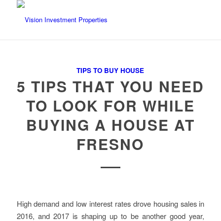
TIPS TO BUY HOUSE
5 TIPS THAT YOU NEED
TO LOOK FOR WHILE
BUYING A HOUSE AT
FRESNO
High demand and low interest rates drove housing sales in
2016, and 2017 is shaping up to be another good year,