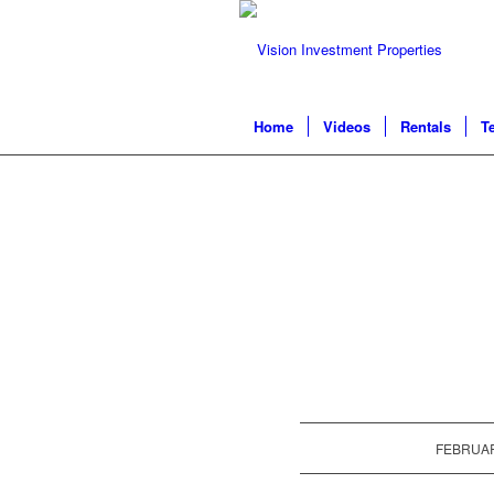
Home
Videos
Rentals
T
FEBRUAR