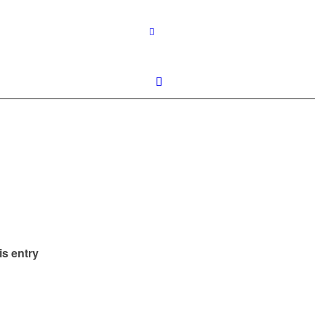
is entry