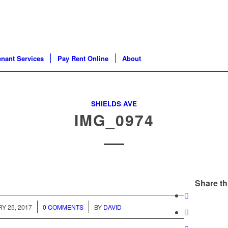
enant Services
Pay Rent Online
About
SHIELDS AVE
IMG_0974
Share th
/
/
Y 25, 2017
0 COMMENTS
BY
DAVID