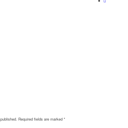
 published.
Required fields are marked
*