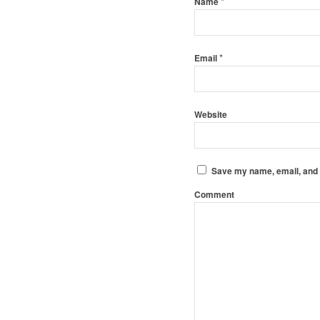
*
Name
*
Email
Website
Save my name, email, and w
Comment