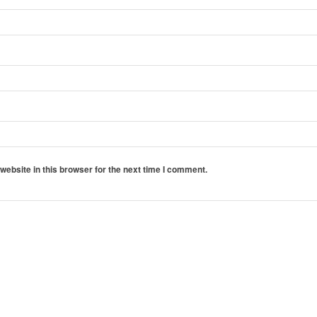
ebsite in this browser for the next time I comment.