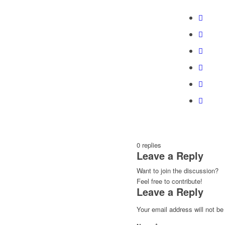
0
replies
Leave a Reply
Want to join the discussion?
Feel free to contribute!
Leave a Reply
Your email address will not be